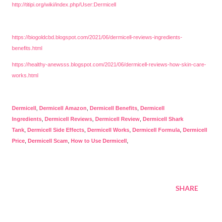
http://titipi.org/wiki/index.php/User:Dermicell
https://biogoldcbd.blogspot.com/2021/06/dermicell-reviews-ingredients-
benefits.html
https://healthy-anewsss.blogspot.com/2021/06/dermicell-reviews-how-skin-care-
works.html
Dermicell
,
Dermicell Amazon
,
Dermicell Benefits
,
Dermicell
Ingredients
,
Dermicell Reviews
,
Dermicell Review
,
Dermicell Shark
Tank
,
Dermicell Side Effects
,
Dermicell Works
,
Dermicell Formula
,
Dermicell
Price
,
Dermicell Scam
,
How to Use Dermicell
,
SHARE