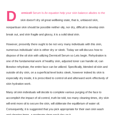
D
ermicell
Serum Is An equation help your skin balance alludes to the
skin doesn't dry oil great wellbeing state, that is, unbiased skin,
nonpartisan skin should be possible neither oily, nor dry, difficult to develop skin
break out, and skin fragile and glossy, it is a solid ideal skin.
However, presently there ought to be not very many individuals with this skin,
numerous individuals' skin is either dry or sleek. Today we will discuss how to
dispose of the oil skin with utilizing Dermicell Serum so Lets begin. Rehydration is
one of the fundamental work of healthy skin, adjusted toner can handle oil, can
likewise rehydrate, the entire face can be utilized. Specifically, blended oil skin and
outside oil dry skin, on a superficial level looks sleek, however indeed its skin is
especially dry inside, it is prescribed to control oil and afterward work effectively of
skin hydration work.
Many oil skin individuals will decide to complete various purging of the face to
accomplish the impact of oil control, truth be told, too many cleaning times, dry skin
will emit more oil to secure the skin, will obliterate the equilibrium of water oil.
Consequently, it is suggested that you pick appropriate for their own skin wash
and cleaning items, a moderate clean each day on it.