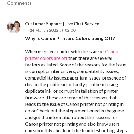
Comments
Customer Support | Live Chat Service
24 March 2022 at 02:00
Why is Canon Printers Colors being Off?
When users encounter with the issue of
Canon
printer colors are off
then there are several
factors as listed. Some of the reasons for the issue
is corrupt printer drivers, compatibility issues,
compatibility issues,paper jam issues, presence of
dust in the printhead or faulty printhead, using
duplicate ink, or corrupt installation of printer
firmware. These are some of the reasons that
leads to the issue of Canon printer not printing in
color.Check out the steps mentioned in the guide
and get the information about the reasons for
Canon printer not printing and also know users
can smoothly check out the troubleshooting steps