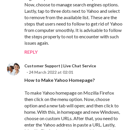
Now, choose to manage search engines options.
Lastly, tap to three dots next to Yahoo and select
to remove from the available list. These are the
steps that users need to follow to get rid of Yahoo
from computer smoothly. It is advisable to follow
the steps properly to not to encounter with such
issues again.
REPLY
Customer Support | Live Chat Service
24 March 2022 at 02:01
How to Make Yahoo Homepage?
To make Yahoo homepage on Mozilla Firefox
then click on the menu option. Now, choose
option and a new tab will open; and then click to
home. With this, in homepage and new Windows,
choose on custom URLs. After that, you need to
enter the Yahoo address in paste a URL. Lastly,