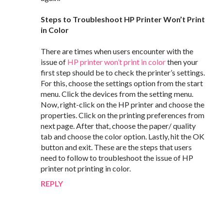
Steps to Troubleshoot HP Printer Won’t Print
in Color
There are times when users encounter with the
issue of
HP printer won’t print in color
then your
first step should be to check the printer’s settings.
For this, choose the settings option from the start
menu. Click the devices from the setting menu.
Now, right-click on the HP printer and choose the
properties. Click on the printing preferences from
next page. After that, choose the paper/ quality
tab and choose the color option. Lastly, hit the OK
button and exit. These are the steps that users
need to follow to troubleshoot the issue of HP
printer not printing in color.
REPLY