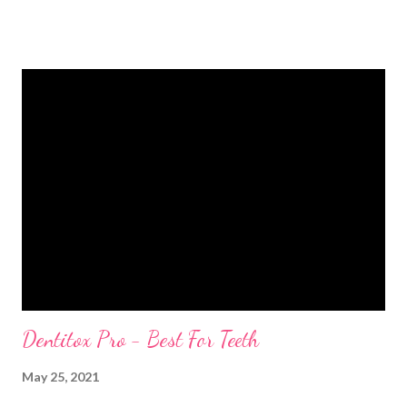
plus in addition, they incorporate some hazardous procedures.
High levels of over-the-counter drugs may lead to serious
negative results. Go for an all organic resolution, however, it
also works way too. Some of these solutions will be always to
utilize CBD oil. CBD may be your very popular ingredient in
cannabis and certainly will alleviate stress and anxiety for a few
people without having adjusting moods. Additionally, it aids
folks stay focused and calm. It's an all pure nutritional
supplement which can be perfect for days whenever you truly
feel stressed or anxious, or even at enough good time when you
would ...
Dentitox Pro - Best For Teeth
May 25, 2021