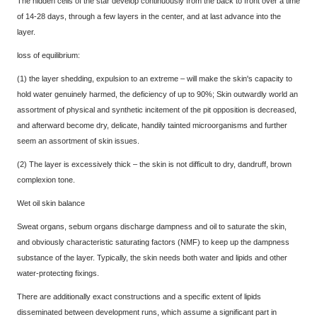
The hidden cells of the star develop continuously from the back to front over a time
of 14-28 days, through a few layers in the center, and at last advance into the
layer.
loss of equilibrium:
(1) the layer shedding, expulsion to an extreme – will make the skin's capacity to
hold water genuinely harmed, the deficiency of up to 90%; Skin outwardly world an
assortment of physical and synthetic incitement of the pit opposition is decreased,
and afterward become dry, delicate, handily tainted microorganisms and further
seem an assortment of skin issues.
(2) The layer is excessively thick – the skin is not difficult to dry, dandruff, brown
complexion tone.
Wet oil skin balance
Sweat organs, sebum organs discharge dampness and oil to saturate the skin,
and obviously characteristic saturating factors (NMF) to keep up the dampness
substance of the layer. Typically, the skin needs both water and lipids and other
water-protecting fixings.
There are additionally exact constructions and a specific extent of lipids
disseminated between development runs, which assume a significant part in