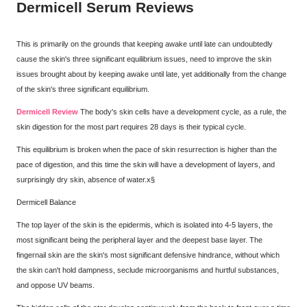
Dermicell Serum Reviews
This is primarily on the grounds that keeping awake until late can undoubtedly
cause the skin's three significant equilibrium issues, need to improve the skin
issues brought about by keeping awake until late, yet additionally from the change
of the skin's three significant equilibrium.
Dermicell Review
The body's skin cells have a development cycle, as a rule, the
skin digestion for the most part requires 28 days is their typical cycle.
This equilibrium is broken when the pace of skin resurrection is higher than the
pace of digestion, and this time the skin will have a development of layers, and
surprisingly dry skin, absence of water.x§
Dermicell Balance
The top layer of the skin is the epidermis, which is isolated into 4-5 layers, the
most significant being the peripheral layer and the deepest base layer. The
fingernail skin are the skin's most significant defensive hindrance, without which
the skin can't hold dampness, seclude microorganisms and hurtful substances,
and oppose UV beams.