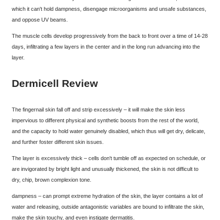
which it can't hold dampness, disengage microorganisms and unsafe substances,
and oppose UV beams.
The muscle cells develop progressively from the back to front over a time of 14-28
days, infiltrating a few layers in the center and in the long run advancing into the
layer.
Dermicell Review
The fingernail skin fall off and strip excessively – it will make the skin less
impervious to different physical and synthetic boosts from the rest of the world,
and the capacity to hold water genuinely disabled, which thus will get dry, delicate,
and further foster different skin issues.
The layer is excessively thick – cells don't tumble off as expected on schedule, or
are invigorated by bright light and unusually thickened, the skin is not difficult to
dry, chip, brown complexion tone.
dampness – can prompt extreme hydration of the skin, the layer contains a lot of
water and releasing, outside antagonistic variables are bound to infiltrate the skin,
make the skin touchy, and even instigate dermatitis.