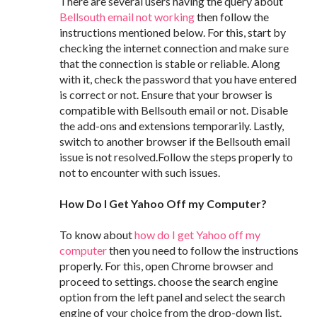
There are several users having the query about
Bellsouth email not working
then follow the
instructions mentioned below. For this, start by
checking the internet connection and make sure
that the connection is stable or reliable. Along
with it, check the password that you have entered
is correct or not. Ensure that your browser is
compatible with Bellsouth email or not. Disable
the add-ons and extensions temporarily. Lastly,
switch to another browser if the Bellsouth email
issue is not resolved.Follow the steps properly to
not to encounter with such issues.
How Do I Get Yahoo Off my Computer?
To know about
how do I get Yahoo off my
computer
then you need to follow the instructions
properly. For this, open Chrome browser and
proceed to settings. choose the search engine
option from the left panel and select the search
engine of your choice from the drop-down list.