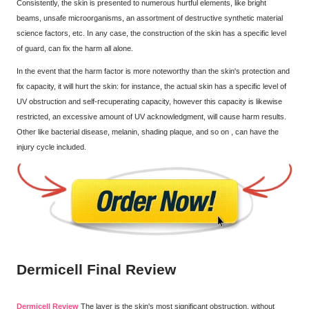
Consistently, the skin is presented to numerous hurtful elements, like bright
beams, unsafe microorganisms, an assortment of destructive synthetic material
science factors, etc. In any case, the construction of the skin has a specific level
of guard, can fix the harm all alone.
In the event that the harm factor is more noteworthy than the skin's protection and
fix capacity, it will hurt the skin: for instance, the actual skin has a specific level of
UV obstruction and self-recuperating capacity, however this capacity is likewise
restricted, an excessive amount of UV acknowledgment, will cause harm results.
Other like bacterial disease, melanin, shading plaque, and so on , can have the
injury cycle included.
Dermicell Final Review
Dermicell Review
The layer is the skin's most significant obstruction, without