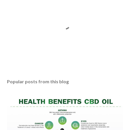
P
o
s
Popular posts from this blog
t
a
C
o
m
m
e