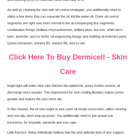
As well as cleaning the skin with oil control strategies, you additionally need to
utilize a few items that can separate the oil, kill the water oil. Outer oil control
segments are right now more normal in the accompanying five segments:
combination fixings (brilliant chrysanthemum, brilliant plum, tea tree, white birch
bark, lavender, and so forth), oil-engrossing fixings and molding oil emission parts
(yeast extraction, nutrient B3, nutrient B6, and so on)
Click Here To Buy Dermicell - Skin
Care
bright light will make slick skin thicken the epidermis, pores further extend, oil
discharge more wonder. The requirement for skin cooling likewise makes pores
greater and makes the skin more oily.
In this manner, the oil skin ought to pick sans oil recipe sunscreen, utilize reviving
and non-oily, don't stop up pores. You additionally need to join actual sun
insurance, for example, parasols and sun caps.
Little fracture: Many individuals believe that the skin delicate time of any support