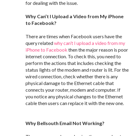
for dealing with the issue.
Why Can’t I Upload a Video from My iPhone
to Facebook?
There are times when Facebook users have the
query related
why can’t I upload a video from my
iPhone to Facebook
then the major reason is poor
internet connection. To check this, you need to
perform the actions that includes checking the
status lights of the modem and router is lit. For the
wired connection, check whether there is any
physical damage to the Ethernet cable that
connects your router, modem and computer. If
you notice any physical changes to the Ethernet
cable then users can replace it with the new one.
Why Bellsouth Email Not Working?