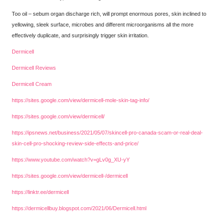
Too oil – sebum organ discharge rich, will prompt enormous pores, skin inclined to
yellowing, sleek surface, microbes and different microorganisms all the more
effectively duplicate, and surprisingly trigger skin irritation.
Dermicell
Dermicell Reviews
Dermicell Cream
https://sites.google.com/view/dermicell-mole-skin-tag-info/
https://sites.google.com/view/dermicell/
https://ipsnews.net/business/2021/05/07/skincell-pro-canada-scam-or-real-deal-
skin-cell-pro-shocking-review-side-effects-and-price/
https://www.youtube.com/watch?v=gLv0g_XU-yY
https://sites.google.com/view/dermicell-/dermicell
https://linktr.ee/dermicell
https://dermicellbuy.blogspot.com/2021/06/Dermicell.html