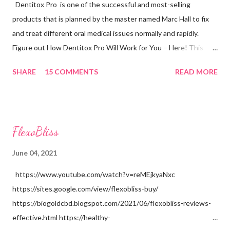
Dentitox Pro is one of the successful and most-selling
products that is planned by the master named Marc Hall to fix
and treat different oral medical issues normally and rapidly.
Figure out How Dentitox Pro Will Work for You – Here! This
Dentitox Pro is a product that is made particularly for improving
SHARE
15 COMMENTS
READ MORE
the wellbeing of the teeth and it is said to assist with oral
medical problems of all periods of individuals and this product
can permit purchasers to dispose of microorganisms that are
additionally called microscopic organisms. It fixes different oral
FlexoBliss
medical problems like toothache, mouth ulcers, oral malignancy,
and awful breath, and so forth Is it accurate to say that you are
June 04, 2021
stressed over the soundness of your teeth? Have you at any
https://www.youtube.com/watch?v=reMEjkyaNxc
point seen microorganisms in your teeth? Have you at any point
https://sites.google.com/view/flexobliss-buy/
endured terrible teeth problems? Have you at any point felt
https://biogoldcbd.blogspot.com/2021/06/flexobliss-reviews-
tooth rot and gum problems? Don't you need to go to the dental
effective.html https://healthy-
specialist for a proper and complete teeth e...