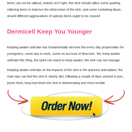
items can not be utilized, indeed, isn't right, this time should utilize some quieting
relieving items to improve the obstruction of the skin, and some containing liquor,
oil and different aggravations of upkeep items ought to be ceased.
Dermicell Keep You Younger
Keeping awake until late has fundamentally become the every day propensities for
youngsters, some due to work, some on account of diversion. Yet, keep awake
until late this thing, the spirit can stand to keep awake, the skin can not manage.
Keeping awake until late on the impacts of the skin is the quickest articulation, the
main day can feel the skin is clearly dim, following a couple of days started to pox,
pores thick, long haul down the skin is deteriorating and more terrible.