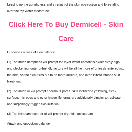
keeping up the uprightness and strength of the skin obstruction and forestalling
over the top water misfortune.
Click Here To Buy Dermicell - Skin
Care
Outcomes of loss of skin balance :
(1) Too much dampness will prompt the layer water content is excessively high
and slackening, outer unfriendly factors will be all the more effortlessly entered into
the skin, so the skin turns out to be more delicate, and even initiate intense skin
break out.
(2) Too much oil will prompt enormous pores, skin inclined to yellowing, sleek
surface, microbes and other image life forms are additionally simpler to replicate,
and surprisingly trigger skin irritation.
(3) Too little dampness or oil will prompt dry skin, unpleasant.
Attack and opposition balance