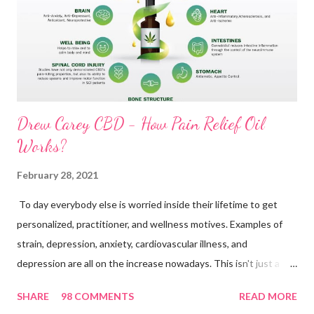
n
t
Drew Carey CBD - How Pain Relief Oil
Works?
February 28, 2021
To day everybody else is worried inside their lifetime to get
personalized, practitioner, and wellness motives. Examples of
strain, depression, anxiety, cardiovascular illness, and
depression are all on the increase nowadays. This isn't just a
great indication to get a revolutionary modern society. People
SHARE
98 COMMENTS
READ MORE
today take to various procedures to become rid of those issues