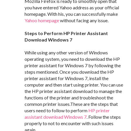
Mozilla Firefox is ready to smoothly open that
you have entered Yahoo address as your official
homepage. With his, you can successfully make
Yahoo homepage
without facing any issue.
Steps to Perform HP Printer Assistant
Download Windows 7
While using any other version of Windows
operating system, you need to download the HP
printer assistant for Windows 7 by following the
steps mentioned. Once you download the HP
printer assistant for Windows 7, install the
computer and then start using printer. You can use
the HP printer assistant download to manage the
functions of the printer and troubleshoot the
common printer issues.These are the steps that
users need to follow to perform
HP printer
assistant download Windows 7
. Follow the steps
properly to not to encounter with such issues
again.